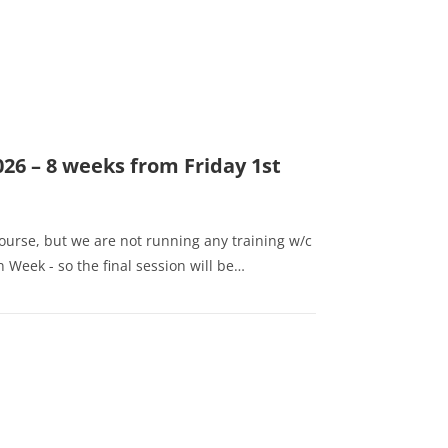
026 – 8 weeks from Friday 1st
course, but we are not running any training w/c
 Week - so the final session will be…