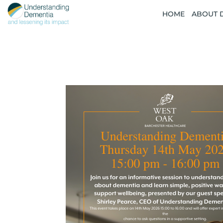
HOME
ABOUT 