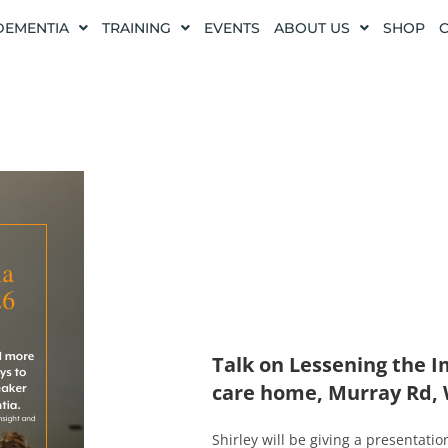
DEMENTIA
TRAINING
EVENTS
ABOUT US
SHOP
Talk on Lessening the 
care home, Murray Rd,
Shirley will be giving a presentati