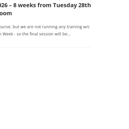
026 – 8 weeks from Tuesday 28th
 Zoom
course, but we are not running any training w/c
 Week - so the final session will be…