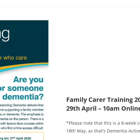
Family Carer Training 
29th April – 10am Onlin
*Please note that this is a 8-week 
18th May, as that's Dementia Action