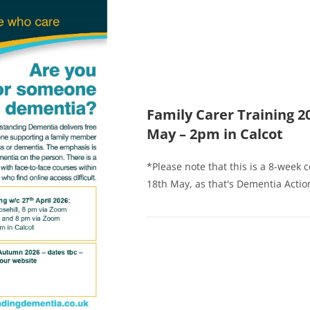
Family Carer Training 2
May – 2pm in Calcot
*Please note that this is a 8-week 
18th May, as that's Dementia Action