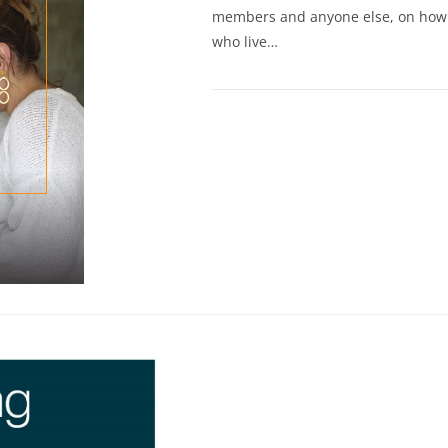
members and anyone else, on how t
who live…