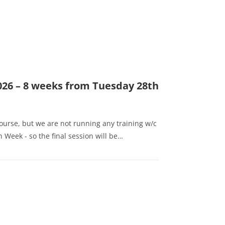
026 – 8 weeks from Tuesday 28th
l
course, but we are not running any training w/c
 Week - so the final session will be…