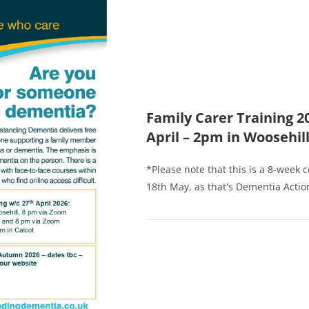
Family Carer Training 2
April – 2pm in Woosehil
*Please note that this is a 8-week 
18th May, as that's Dementia Action