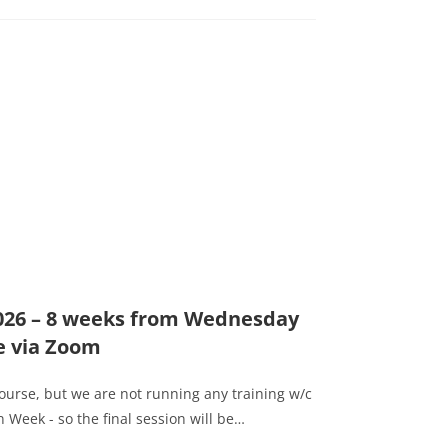
2026 – 8 weeks from Wednesday
e via Zoom
course, but we are not running any training w/c
 Week - so the final session will be…