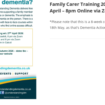
Family Carer Training 2
April – 8pm Online via
*Please note that this is a 8-week 
18th May, as that's Dementia Action