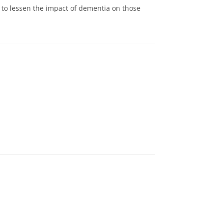
o lessen the impact of dementia on those