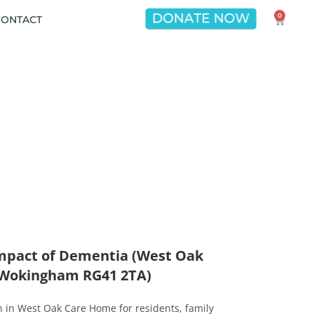
0
CONTACT
Impact of Dementia (West Oak
 Wokingham RG41 2TA)
on in West Oak Care Home for residents, family