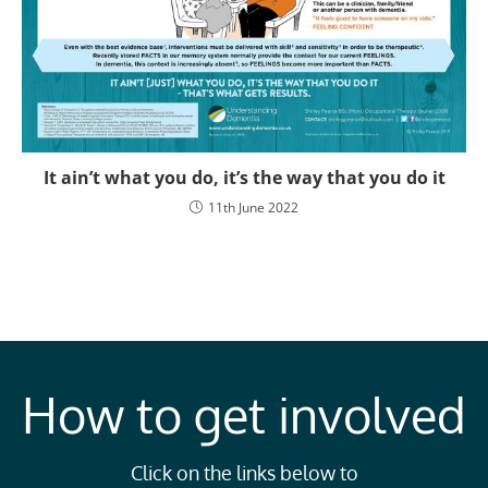
It ain’t what you do, it’s the way that you do it
11th June 2022
How to get involved
Click on the links below to