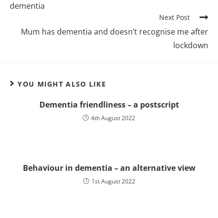
dementia
Next Post
Mum has dementia and doesn’t recognise me after
lockdown
YOU MIGHT ALSO LIKE
Dementia friendliness – a postscript
4th August 2022
Behaviour in dementia – an alternative view
1st August 2022