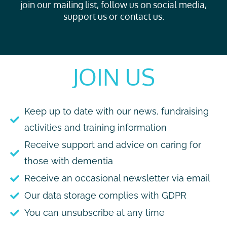
join our mailing list, follow us on social media,
support us or contact us.
JOIN US
Keep up to date with our news, fundraising
activities and training information
Receive support and advice on caring for
those with dementia
Receive an occasional newsletter via email
Our data storage complies with GDPR
You can unsubscribe at any time