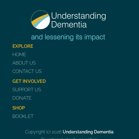
EXPLORE
HOME
ABOUT US
CONTACT US
GET INVOLVED
SUPPORT US
DONATE
SHOP
BOOKLET
Copyright (c) 2026
Understanding Dementia
.