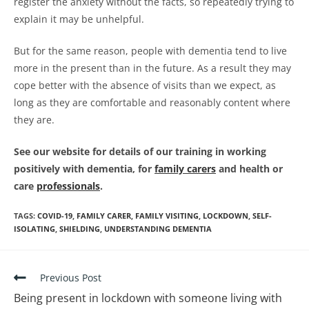
register the anxiety without the facts, so repeatedly trying to
explain it may be unhelpful.
But for the same reason, people with dementia tend to live
more in the present than in the future. As a result they may
cope better with the absence of visits than we expect, as
long as they are comfortable and reasonably content where
they are.
See our website for details of our training in working
positively with dementia, for
family carers
and health or
care
professionals
.
TAGS
:
COVID-19
,
FAMILY CARER
,
FAMILY VISITING
,
LOCKDOWN
,
SELF-
ISOLATING
,
SHIELDING
,
UNDERSTANDING DEMENTIA
Previous Post
Being present in lockdown with someone living with