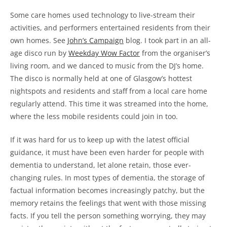
Some care homes used technology to live-stream their
activities, and performers entertained residents from their
own homes. See
John’s Campaign
blog. I took part in an all-
age disco run by
Weekday Wow Factor
from the organiser’s
living room, and we danced to music from the DJ’s home.
The disco is normally held at one of Glasgow’s hottest
nightspots and residents and staff from a local care home
regularly attend. This time it was streamed into the home,
where the less mobile residents could join in too.
If it was hard for us to keep up with the latest official
guidance, it must have been even harder for people with
dementia to understand, let alone retain, those ever-
changing rules. In most types of dementia, the storage of
factual information becomes increasingly patchy, but the
memory retains the feelings that went with those missing
facts. If you tell the person something worrying, they may