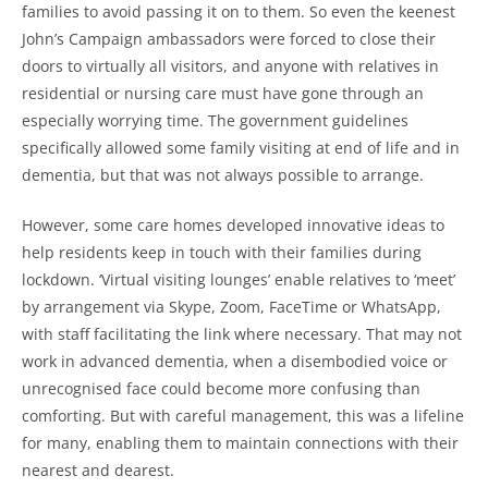
families to avoid passing it on to them. So even the keenest
John’s Campaign ambassadors were forced to close their
doors to virtually all visitors, and anyone with relatives in
residential or nursing care must have gone through an
especially worrying time. The government guidelines
specifically allowed some family visiting at end of life and in
dementia, but that was not always possible to arrange.
However, some care homes developed innovative ideas to
help residents keep in touch with their families during
lockdown. ‘Virtual visiting lounges’ enable relatives to ‘meet’
by arrangement via Skype, Zoom, FaceTime or WhatsApp,
with staff facilitating the link where necessary. That may not
work in advanced dementia, when a disembodied voice or
unrecognised face could become more confusing than
comforting. But with careful management, this was a lifeline
for many, enabling them to maintain connections with their
nearest and dearest.