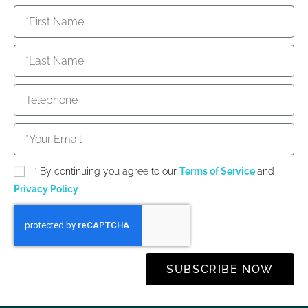
*
By continuing you agree to our
Terms of Service
and
Privacy Policy
.
SUBSCRIBE NOW