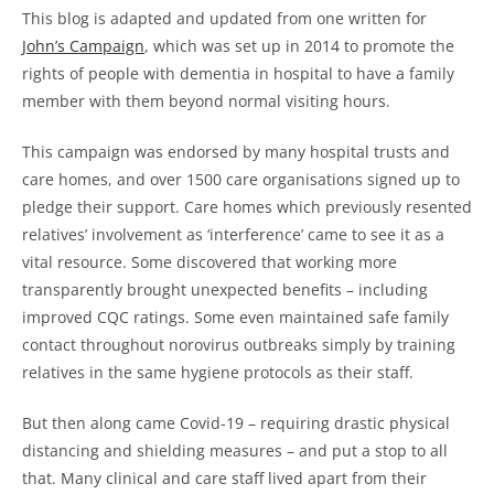
This blog is adapted and updated from one written for
John’s Campaign
, which was set up in 2014 to promote the
rights of people with dementia in hospital to have a family
member with them beyond normal visiting hours.
This campaign was endorsed by many hospital trusts and
care homes, and over 1500 care organisations signed up to
pledge their support. Care homes which previously resented
relatives’ involvement as ‘interference’ came to see it as a
vital resource. Some discovered that working more
transparently brought unexpected benefits – including
improved CQC ratings. Some even maintained safe family
contact throughout norovirus outbreaks simply by training
relatives in the same hygiene protocols as their staff.
But then along came Covid-19 – requiring drastic physical
distancing and shielding measures – and put a stop to all
that. Many clinical and care staff lived apart from their