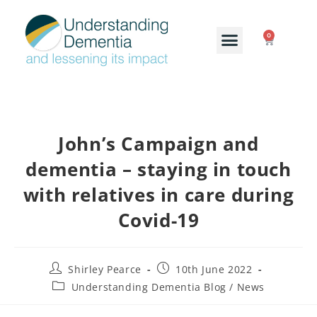
0
John’s Campaign and
dementia – staying in touch
with relatives in care during
Covid-19
Shirley Pearce
10th June 2022
Understanding Dementia Blog / News