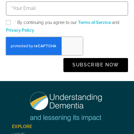
*
By continuing you agree to our
Terms of Service
and
Privacy Policy
.
SUBSCRIBE NOW
EXPLORE