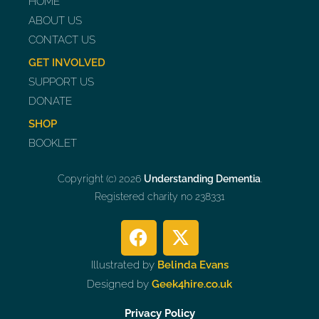
HOME
ABOUT US
CONTACT US
GET INVOLVED
SUPPORT US
DONATE
SHOP
BOOKLET
Copyright (c) 2026
Understanding Dementia
.
Registered charity no 238331
Illustrated by
Belinda Evans
Designed by
Geek4hire.co.uk
Privacy Policy