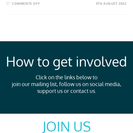
COMMENTS OFF
5TH AUGUST 2022
How to get involved
Click on the links below to
join our mailing list, follow us on social media,
support us or contact us.
JOIN US