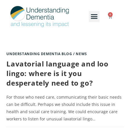
0
UNDERSTANDING DEMENTIA BLOG / NEWS
Lavatorial language and loo
lingo: where is it you
desperately need to go?
For those who need care, communicating their basic needs
can be difficult. Perhaps we should include this issue in
health and social care training. We could encourage care
workers to listen for unusual lavatorial lingo…