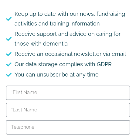
Keep up to date with our news, fundraising
activities and training information
Receive support and advice on caring for
those with dementia
Receive an occasional newsletter via email
Our data storage complies with GDPR
You can unsubscribe at any time