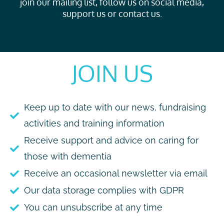
join our mailing list, follow us on social media,
support us or contact us.
JOIN US
Keep up to date with our news, fundraising
activities and training information
Receive support and advice on caring for
those with dementia
Receive an occasional newsletter via email
Our data storage complies with GDPR
You can unsubscribe at any time