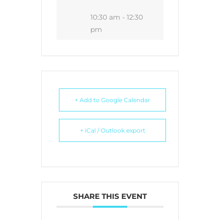
10:30 am - 12:30
pm
+ Add to Google Calendar
+ iCal / Outlook export
SHARE THIS EVENT