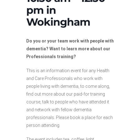
pm in
Wokingham
Do you or your team work with people with
dementia? Want to learn more about our
Professionals training?
This is an information event for any Health
and Care Professionals who work with
people living with dementia, to come along,
find out more about our paid-for training
course, talk to people who have attended it
and network with fellow dementia
professionals. Please book a place for each
person attending.
The event includes tea, coffee, light