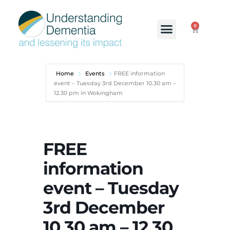
0
Home
Events
FREE information
event – Tuesday 3rd December 10.30 am –
12.30 pm in Wokingham
FREE
information
event – Tuesday
3rd December
10.30 am – 12.30