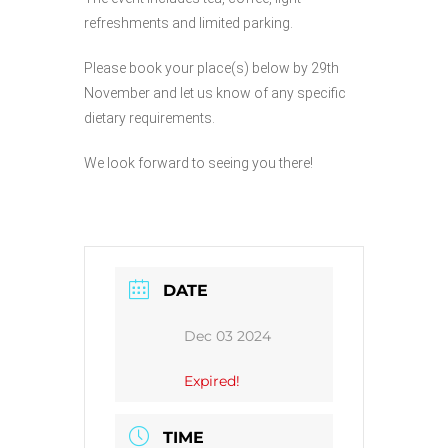
refreshments and limited parking.
Please book your place(s) below by 29th
November and let us know of any specific
dietary requirements.
We look forward to seeing you there!
DATE
Dec 03 2024
Expired!
TIME