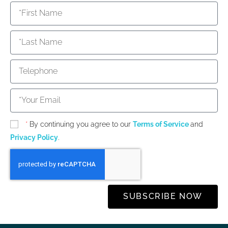
*
By continuing you agree to our
Terms of Service
and
Privacy Policy
.
SUBSCRIBE NOW