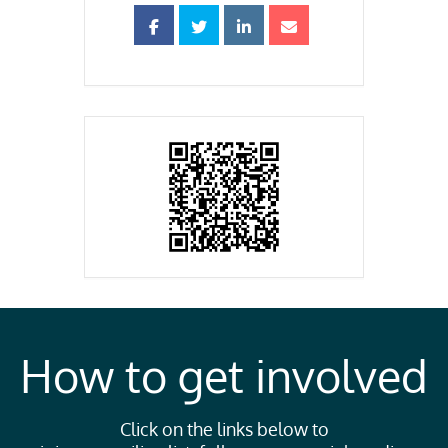
How to get involved
Click on the links below to