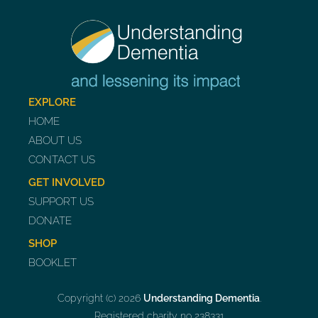
EXPLORE
HOME
ABOUT US
CONTACT US
GET INVOLVED
SUPPORT US
DONATE
SHOP
BOOKLET
Copyright (c) 2026
Understanding Dementia
.
Registered charity no 238331