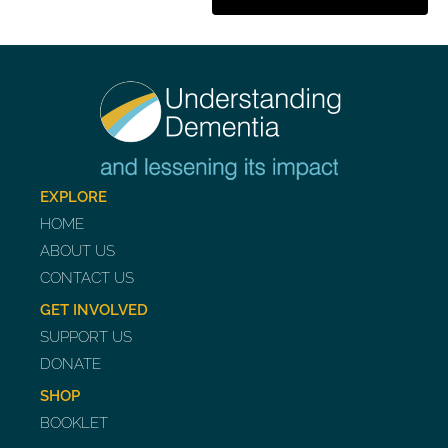
EXPLORE
HOME
ABOUT US
CONTACT US
GET INVOLVED
SUPPORT US
DONATE
SHOP
BOOKLET