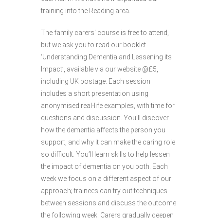
training into the Reading area.
The family carers’ course is free to attend,
but we ask you to read our booklet
‘Understanding Dementia and Lessening its
Impact’, available via our website @£5,
including UK postage. Each session
includes a short presentation using
anonymised real-life examples, with time for
questions and discussion. You’ll discover
how the dementia affects the person you
support, and why it can make the caring role
so difficult. You’ll learn skills to help lessen
the impact of dementia on you both. Each
week we focus on a different aspect of our
approach; trainees can try out techniques
between sessions and discuss the outcome
the following week. Carers gradually deepen