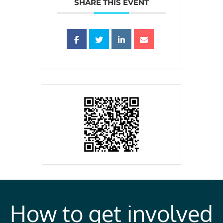
SHARE THIS EVENT
How to get involved