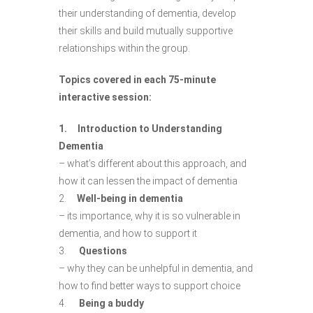
their understanding of dementia, develop
their skills and build mutually supportive
relationships within the group.
Topics covered in each 75-minute
interactive session:
1. Introduction to Understanding
Dementia
– what’s different about this approach, and
how it can lessen the impact of dementia
2.
Well-being in dementia
– its importance, why it is so vulnerable in
dementia, and how to support it
3.
Questions
– why they can be unhelpful in dementia, and
how to find better ways to support choice
4.
Being a buddy