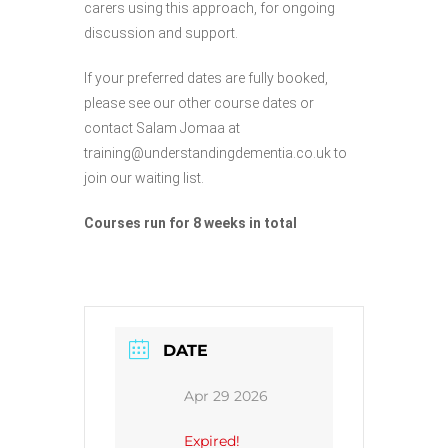
carers using this approach, for ongoing
discussion and support.
If your preferred dates are fully booked,
please see our other course dates or
contact Salam Jomaa at
training@understandingdementia.co.uk to
join our waiting list.
Courses run for 8 weeks in total
DATE
Apr 29 2026
Expired!