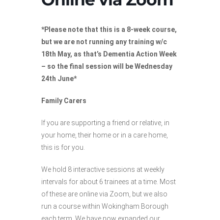
*Please note that this is a 8-week course,
but we are not running any training w/c
18th May, as that’s Dementia Action Week
– so the final session will be Wednesday
24th June*
Family Carers
If you are supporting a friend or relative, in
your home, their home or in a care home,
this is for you.
We hold 8 interactive sessions at weekly
intervals for about 6 trainees at a time. Most
of these are online via Zoom, but we also
run a course within Wokingham Borough
each term. We have now expanded our