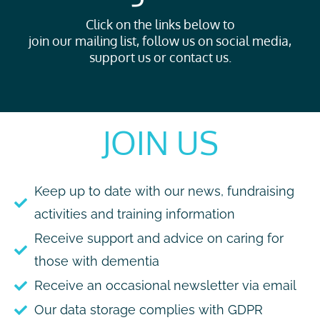
Click on the links below to
join our mailing list, follow us on social media,
support us or contact us.
JOIN US
Keep up to date with our news, fundraising
activities and training information
Receive support and advice on caring for
those with dementia
Receive an occasional newsletter via email
Our data storage complies with GDPR