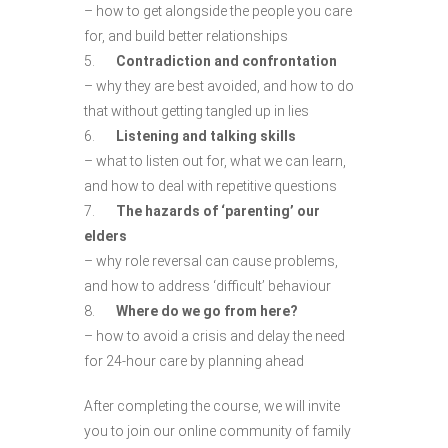
– how to get alongside the people you care
for, and build better relationships
5.
Contradiction and confrontation
– why they are best avoided, and how to do
that without getting tangled up in lies
6.
Listening and talking skills
– what to listen out for, what we can learn,
and how to deal with repetitive questions
7.
The hazards of ‘parenting’ our
elders
– why role reversal can cause problems,
and how to address ‘difficult’ behaviour
8.
Where do we go from here?
– how to avoid a crisis and delay the need
for 24-hour care by planning ahead
After completing the course, we will invite
you to join our online community of family