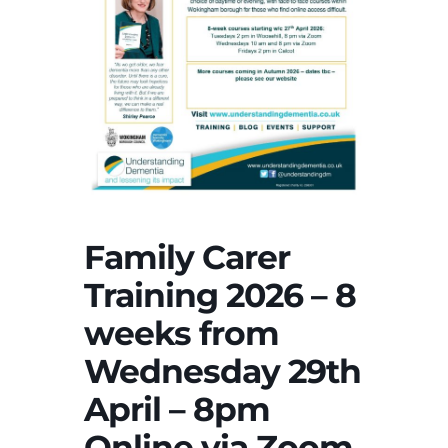
Family Carer
Training 2026 – 8
weeks from
Wednesday 29th
April – 8pm
Online via Zoom