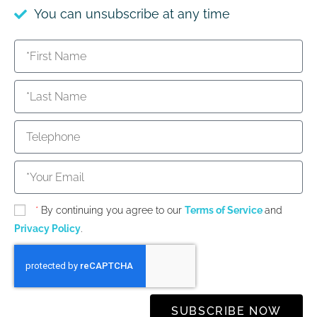
You can unsubscribe at any time
*
By continuing you agree to our
Terms of Service
and
Privacy Policy
.
SUBSCRIBE NOW