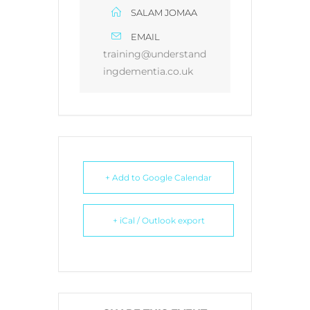
SALAM JOMAA
EMAIL
training@understand
ingdementia.co.uk
+ Add to Google Calendar
+ iCal / Outlook export