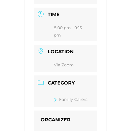
TIME
8:00 pm - 9:15
pm
LOCATION
Via Zoom
CATEGORY
Family Carers
ORGANIZER