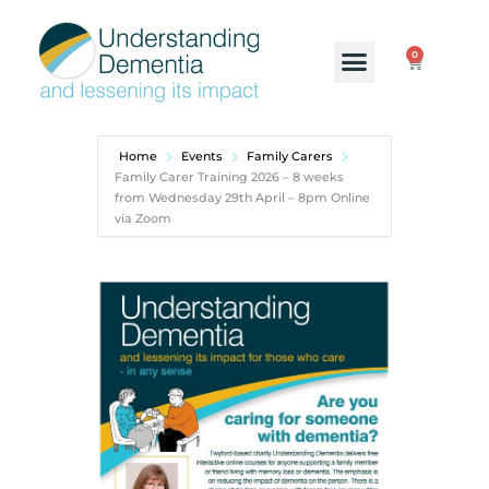
0
Home
Events
Family Carers
Family Carer Training 2026 – 8 weeks
from Wednesday 29th April – 8pm Online
via Zoom