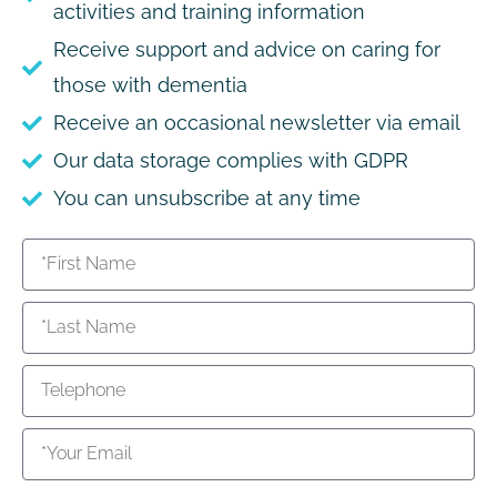
activities and training information
Receive support and advice on caring for
those with dementia
Receive an occasional newsletter via email
Our data storage complies with GDPR
You can unsubscribe at any time