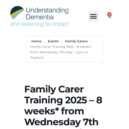
0
Home
Events
Family Carers
Family Carer Training 2025 – 8 weeks*
from Wednesday 7th May – 2 pm in
Twyford
Family Carer
Training 2025 – 8
weeks* from
Wednesday 7th