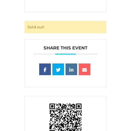
Sold out!
SHARE THIS EVENT