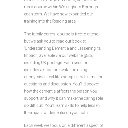
run a course within Wokingham Borough
each term. We have now expanded our
training into the Reading area.
The family carers’ course is free to attend,
but we ask you to read our booklet
‘Understanding Dementia and Lessening its
Impact’, available via our website @£5,
including UK postage. Each session
includes a short presentation using
anonymised real-life examples, with time for
questions and discussion. You’ll discover
how the dementia affects the person you
support, and why it can make the caring role
so difficult. You’ll learn skills to help lessen
the impact of dementia on you both.
Each week we focus on a different aspect of