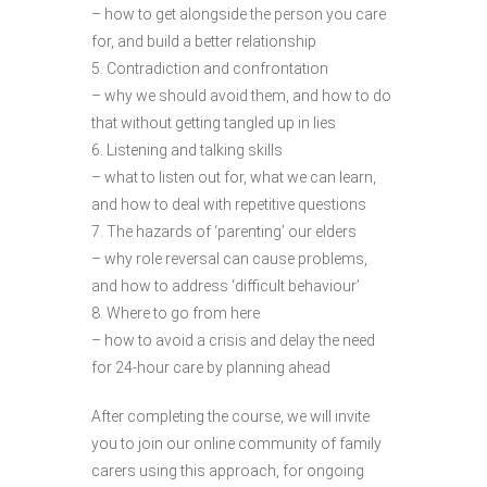
– how to get alongside the person you care
for, and build a better relationship
5. Contradiction and confrontation
– why we should avoid them, and how to do
that without getting tangled up in lies
6. Listening and talking skills
– what to listen out for, what we can learn,
and how to deal with repetitive questions
7. The hazards of ‘parenting’ our elders
– why role reversal can cause problems,
and how to address ‘difficult behaviour’
8. Where to go from here
– how to avoid a crisis and delay the need
for 24-hour care by planning ahead
After completing the course, we will invite
you to join our online community of family
carers using this approach, for ongoing