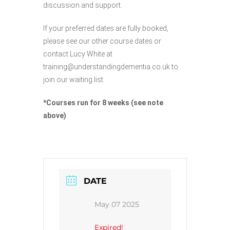
discussion and support.
If your preferred dates are fully booked,
please see our other course dates or
contact Lucy White at
training@understandingdementia.co.uk to
join our waiting list.
*Courses run for 8 weeks (see note
above)
DATE
May 07 2025
Expired!