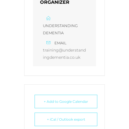
ORGANIZER
UNDERSTANDING
DEMENTIA
EMAIL
training@understand
ingdementia.co.uk
+ Add to Google Calendar
+ iCal / Outlook export