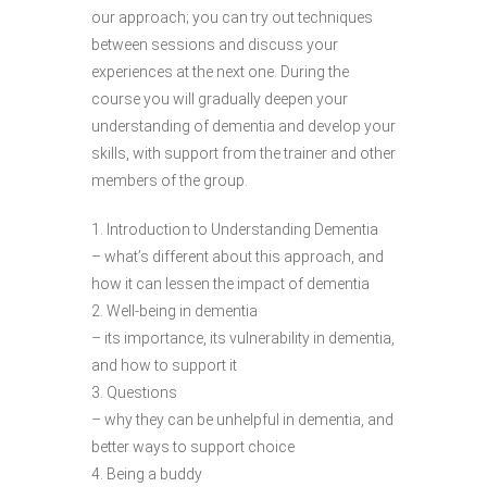
our approach; you can try out techniques
between sessions and discuss your
experiences at the next one. During the
course you will gradually deepen your
understanding of dementia and develop your
skills, with support from the trainer and other
members of the group.
1. Introduction to Understanding Dementia
– what’s different about this approach, and
how it can lessen the impact of dementia
2. Well-being in dementia
– its importance, its vulnerability in dementia,
and how to support it
3. Questions
– why they can be unhelpful in dementia, and
better ways to support choice
4. Being a buddy