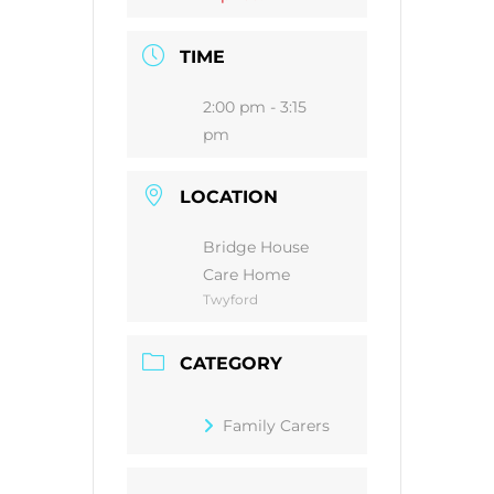
TIME
2:00 pm - 3:15
pm
LOCATION
Bridge House
Care Home
Twyford
CATEGORY
Family Carers