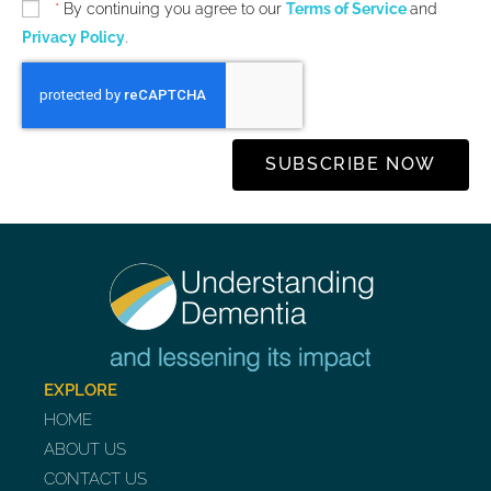
*
By continuing you agree to our
Terms of Service
and
Privacy Policy
.
SUBSCRIBE NOW
EXPLORE
HOME
ABOUT US
CONTACT US