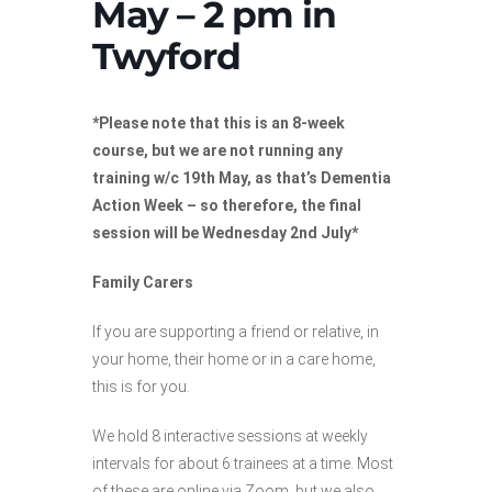
May – 2 pm in
Twyford
*Please note that this is an 8-week
course, but we are not running any
training w/c 19th May, as that’s Dementia
Action Week – so therefore, the final
session will be Wednesday 2nd July*
Family Carers
If you are supporting a friend or relative, in
your home, their home or in a care home,
this is for you.
We hold 8 interactive sessions at weekly
intervals for about 6 trainees at a time. Most
of these are online via Zoom, but we also