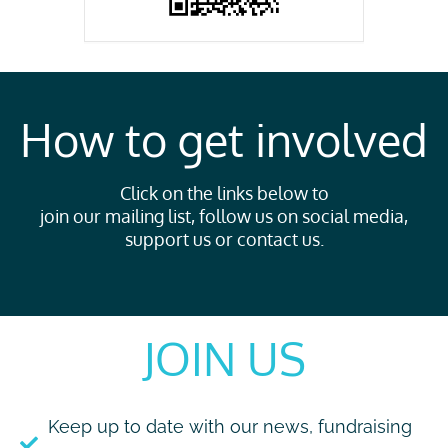
How to get involved
Click on the links below to
join our mailing list, follow us on social media,
support us or contact us.
JOIN US
Keep up to date with our news, fundraising